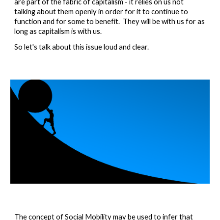
are part of the fabric of capitalism - it relies on us not 
talking about them openly in order for it to continue to 
function and for some to benefit.  They will be with us for as 
long as capitalism is with us.  
So let's talk about this issue loud and clear.  
The concept of Social Mobility may be used to infer that 