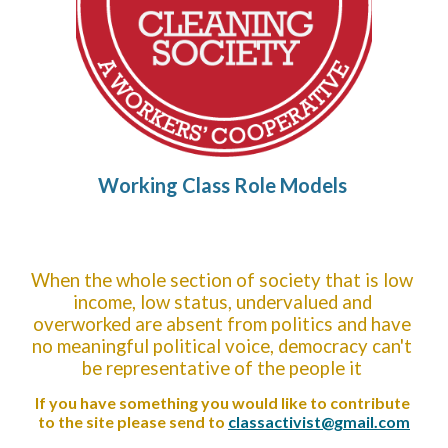
Working Class Role Models
When the whole section of society that is low 
income, low status, undervalued and 
overworked are absent from politics and have 
no meaningful political voice, democracy can't 
be representative of the people it 
If you have something you would like to contribute 
to the site please send to 
classactivist@gmail.com