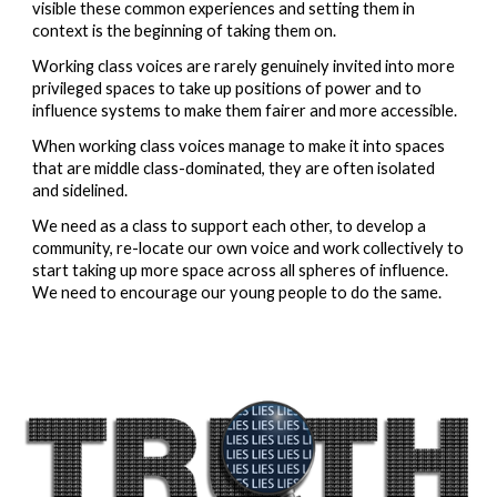
visible these common experiences and setting them in 
context is the beginning of taking them on.  
Working class voices are rarely genuinely invited into more 
privileged spaces to take up positions of power and to 
influence systems to make them fairer and more accessible.  
When working class voices manage to make it into spaces 
that are middle class-dominated, they are often isolated 
and sidelined.  
We need as a class to support each other, to develop a 
community, re-locate our own voice and work collectively to 
start taking up more space across all spheres of influence.  
We need to encourage our young people to do the same.