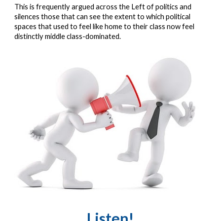
This is frequently argued across the Left of politics and 
silences those that can see the extent to which political 
spaces that used to feel like home to their class now feel 
distinctly middle class-dominated.
Listen!