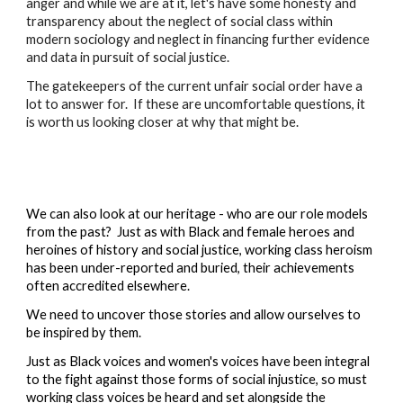
anger and while we are at it, let's have some honesty and 
transparency about the neglect of social class within 
modern sociology and neglect in financing further evidence 
and data in pursuit of social justice.
The gatekeepers of the current unfair social order have a 
lot to answer for.  If these are uncomfortable questions, it 
is worth us looking closer at why that might be.
We can also look at our heritage - who are our role models 
from the past?  Just as with Black and female heroes and 
heroines of history and social justice, working class heroism 
has been under-reported and buried, their achievements 
often accredited elsewhere.  
We need to uncover those stories and allow ourselves to 
be inspired by them.
Just as Black voices and women's voices have been integral 
to the fight against those forms of social injustice, so must 
working class voices be heard and set alongside the 