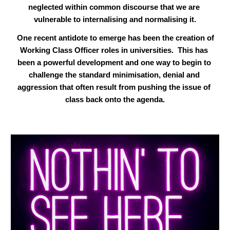
neglected within common discourse that we are 
vulnerable to internalising and normalising it.
 One recent antidote to emerge has been the creation of 
Working Class Officer roles in universities.  This has 
been a powerful development and one way to begin to 
challenge the standard minimisation, denial and 
aggression that often result from pushing the issue of 
class back onto the agenda.