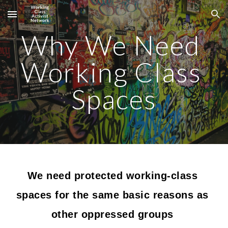
Skip to main content
Skip to navigation
Why We Need 
Working Class 
Spaces
We need protected working-class 
spaces for the same basic reasons as 
other oppressed groups 