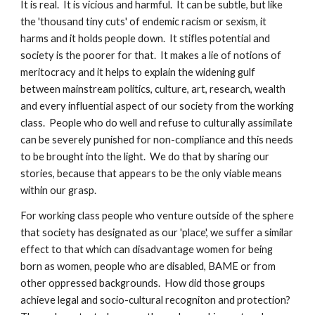
It is real.  It is vicious and harmful.  It can be subtle, but like 
the 'thousand tiny cuts' of endemic racism or sexism, it 
harms and it holds people down.  It stifles potential and 
society is the poorer for that.  It makes a lie of notions of 
meritocracy and it helps to explain the widening gulf 
between mainstream politics, culture, art, research, wealth 
and every influential aspect of our society from the working 
class.  People who do well and refuse to culturally assimilate 
can be severely punished for non-compliance and this needs 
to be brought into the light.  We do that by sharing our 
stories, because that appears to be the only viable means 
within our grasp.
For working class people who venture outside of the sphere 
that society has designated as our 'place', we suffer a similar 
effect to that which can disadvantage women for being 
born as women, people who are disabled, BAME or from 
other oppressed backgrounds.  How did those groups 
achieve legal and socio-cultural recogniton and protection?  