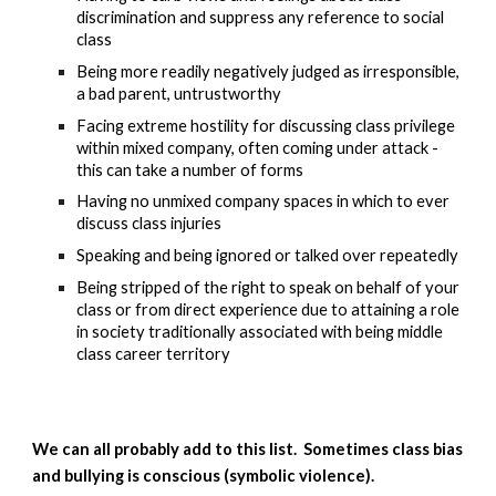
discrimination and suppress any reference to social 
class
Being more readily negatively judged as irresponsible, 
a bad parent, untrustworthy
Facing extreme hostility for discussing class privilege 
within mixed company, often coming under attack - 
this can take a number of forms
Having no unmixed company spaces in which to ever 
discuss class injuries
Speaking and being ignored or talked over repeatedly 
Being stripped of the right to speak on behalf of your 
class or from direct experience due to attaining a role 
in society traditionally associated with being middle 
class career territory
We can all probably add to this list.  Sometimes class bias 
and bullying is conscious (symbolic violence).  