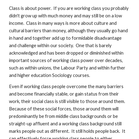
Class is about power.  If you are working class you probably 
didn't grow up with much money and may still be on a low 
income.  Class in many ways is more about culture and 
cultural barriers than money, although they usually go hand 
in hand and together add up to formidable disadvantage 
and challenge within our society.  One that is barely 
acknowledged and has been dropped or diminished within 
important sources of working class power over decades, 
such as within unions, the Labour Party and within further 
and higher education Sociology courses.
Even if working class people overcome the many barriers 
and become financially stable, or gain status from their 
work, their social class is still visible to those around them.  
Because of these social forces, those around them will 
predominantly be from middle class backgrounds or be 
straight-up affluent and a working class background still 
marks people out as different.  It still holds people back.  It 
can effectively force working class people to either 