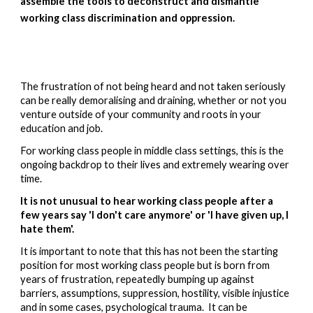
assemble the tools to deconstruct and dismantle 
working class discrimination and oppression.  
The frustration of not being heard and not taken seriously 
can be really demoralising and 
draining, whether or not you 
venture outside of your community and roots in your 
education and job.
For working class people in middle class settings, this is the 
ongoing backdrop to their lives and extremely wearing over 
time.  
It is not unusual to hear working class people after a 
few years say 'I don't care anymore' or 'I have given up, I 
hate them'.   
It is important to note that this has not been the starting 
position for most working class people but is born from 
years of frustration, repeatedly bumping up against 
barriers, assumptions, suppression, hostility, visible injustice 
and in some cases, psychological trauma.  It can be 