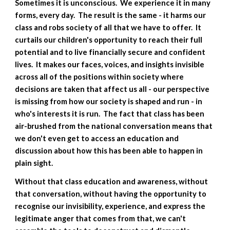
Sometimes it is unconscious.  We experience it in many 
forms, every day.  The result is the same - it harms our 
class and robs society of all that we have to offer.  It 
curtails our children's opportunity to reach their full 
potential and to live financially secure and confident 
lives.  It makes our faces, voices, and insights invisible 
across all of the positions within society where 
decisions are taken that affect us all - our perspective 
is missing from how our society is shaped and run - in 
who's interests it is run.  The fact that class has been 
air-brushed from the national conversation means that 
we don't even get to access an education and 
discussion about how this has been able to happen in 
plain sight.
Without that class education and awareness, without 
that conversation, without having the opportunity to 
recognise our invisibility, experience, and express the 
legitimate anger that comes from that, we can't 