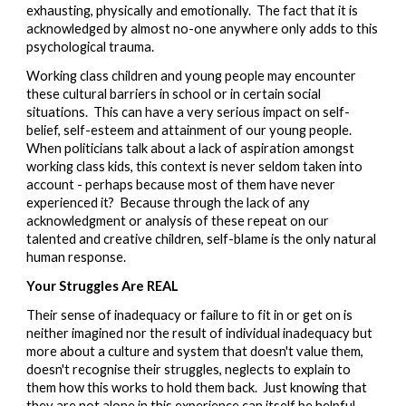
exhausting, physically and emotionally.  The fact that it is 
acknowledged by almost no-one anywhere only adds to this 
psychological trauma.
Working class c
hildren and young people may encounter 
these cultural barriers in school or in certain social 
situations
.  This can have a very serious impact on self-
belief, self-esteem and attainment of our young people.  
When politicians talk about a lack of aspiration amongst 
working class kids, this context is never seldom taken into 
account - perhaps because most of them have never 
experienced it?  Because through the lack of any 
acknowledgment or analysis of these repeat on our 
talented and creative children, self-blame is the only natural 
human response. 
Your Struggles Are REAL
Their sense of inadequacy or failure to fit in or get on
 is 
neither imag
ined nor the result of individual inadequacy but 
more about a culture an
d
 system that doesn't value them, 
doesn't recognise their struggles, neglect
s to explain to 
them how this works to hold them back
.  Just knowing that 
they are not alone in th
is experience can itself be helpful 