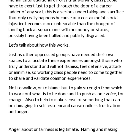
have to exert just to get through the door of a career 
ladder of any sort, this is a serious undertaking and sacrifice 
that only really happens because at a certain point, social 
injustice becomes more unbearable than the thought of 
landing back at square one, with no money or status, 
possibly having been bullied and publicly disgraced.
Let's talk about how this works.  
Just as other oppressed groups have needed their own 
spaces to articulate these experiences amongst those who 
truly understand and will not dismiss, feel defensive, attack 
or minimise, so working class people need to come together 
to share and validate common experiences.  
Not to wallow, or to blame, but to gain strength from which 
to work out what is to be done and to push as one voice, for 
change.  Also to help to make sense of something that can 
be damaging to self-esteem and cause endless frustration 
and anger.  
Anger about unfairness is legitimate.  Naming and making 