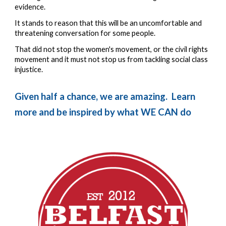
evidence.  
It stands to reason that this will be an uncomfortable and 
threatening conversation for some people.  
That did not stop the women's movement, or the civil rights 
movement and it must not stop us from tackling social class 
injustice.
Given half a chance, we are amazing.  Learn 
more and be inspired by what WE CAN do