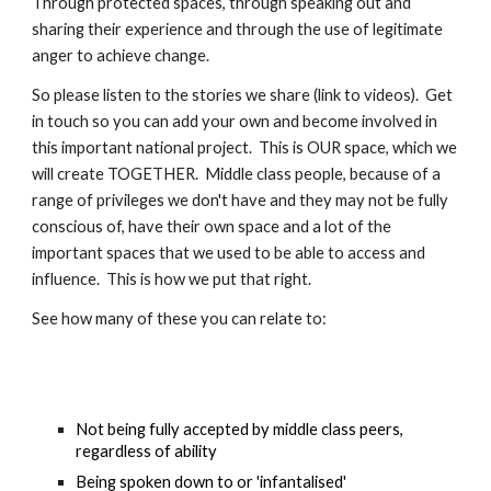
Through protected spaces, through speaking out and 
sharing their experience and through the use of legitimate 
anger to achieve change.  
So please listen to the stories we share (link to videos).  Get 
in touch so you can add your own and become involved in 
this important national project.  This is OUR space, which we 
will create TOGETHER.  Middle class people, because of a 
range of privileges we don't have and they may not be fully 
conscious of, have their own space and a lot of the 
important spaces that we used to be able to access and 
influence.  This is how we put that right.  
See how many of these you can relate to:
Not being fully accepted by middle class peers, 
regardless of ability
Being spoken down to or 'infantalised'