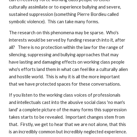
culturally assimilate or to experience bullying and severe, 
sustained suppression (something Pierre Bordieu called 
symbolic violence).  This can take many forms.  
The research on this phenomena may be sparse.  Who's 
interests would be served by funding research into it, after 
all?   There is no protection within the law for the range of 
silencing, suppressing and bullying approaches that may 
have lasting and damaging effects on working class people 
who's efforts land them in what can feel like a culturally alien 
and hostile world.  This is why it is all the more important 
that we have protected spaces for these conversations.  
If you listen to the working class voices of professionals 
and intellectuals cast into the abusive social class 'no man's 
land' a complete picture of the many forms this suppression 
takes starts to be revealed.  Important changes stem from 
that.  Firstly, we get to hear that we are not alone, that this 
is an incredibly common but incredibly neglected experience.  