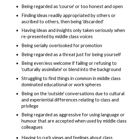
Being regarded as 'course' or too honest and open
F
inding ideas readily appropriated by others or 
ascribed to others
, then being 'discarded'
Having ideas and insights only taken seriously when 
re-presented by middle class voices
Being serially overlooked for promotion
Being 
regarded as a threat just for being yourself 
Being even less welcome if failing or refusing to 
'culturally assimilate' or blend into the background
Struggling to find things in common 
in middle class 
dominated educational or work spheres
Being on the 'outside'
 conversations due to cultural 
and experiential differences
 relating to class and 
privilege
Being regarded as aggressive for using language or 
humour that are accepted when used by middle class 
colleagues
Having to curb views and feelings about class 