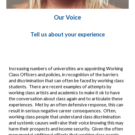
Our Voice
Tell us about your experience
I
ncreasing numbers of universities are appointing Working 
Class Officers and policies, in recognition of the barriers 
and discrimination that can often be faced by working class 
students
.  T
here are recent examples of attempts by 
working class artists and academics to make it ok to have 
the conversation about class again and to articulate these 
experiences.  Met by an ofte
n defensive response, this can 
result in serious negative career consequences.  Often, 
working class people that understand class discrimination 
and systemic causes well raise their voice knowing this may 
harm their prospects and income security.  Given the often 
monumental additional efforts that working class people 