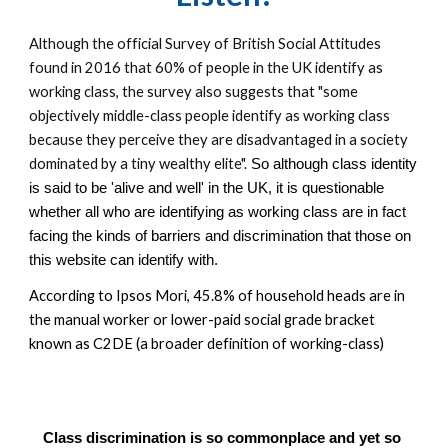
Although the official Survey of British Social Attitudes 
found in 2016 that 60% of people in the UK identify as 
working class, t
he s
urvey also
 suggests that "some 
objectively middle-class people identify as working class 
because they perceive they are disadvantaged in a society 
dominated by a tiny wealthy elite".
 So although class identity 
is said to be 'alive and well' in the UK, it is questionable 
whether all who are identifying as working class are in fact 
facing the kinds of barriers and discrimination that those on 
this website can identify with.  
According to Ipsos Mori, 45.8% of household heads are in 
the manual worker or lower-paid social grade bracket 
known as C2DE (a broader definition of working-class)
Class discrimination is so commonplace and yet so 