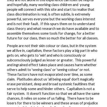
and hopefully, many working class children and  young 
people will connect with this site and start to realise that 
class discrimination is real, is often subtle, is extremely 
powerful, serves everyone but the working class interest 
and is not their fault.  If this spurs them on to understand 
class theory and what research we do have available and to 
assemble themselves some tools for change, for a better 
future for our class, then so much the better for all classes.
People are not their skin colour or class, but in the system 
we all live in, capitalism, these factors play a big part in who 
gets on, who gets to 'win' and who is consciously or 
subconsciously judged as lesser or greater.  This powerful 
and ingrained effect takes place and causes harm whether 
others admit to 'seeing class' or 'seeing colour' or not.  
These factors have not evaporated over time, as some 
claim.  Platitudes about us 'all being equal' don't magically 
erase persistant, deep and broad systemic faultlines that 
serve to help some and hinder others.  Capitalism is not a 
fair system.  It doesn't function so that we all have the same 
chances, it relies on some of us failing.  There have to be 
losers for there to be winners and these areas of prejudice 