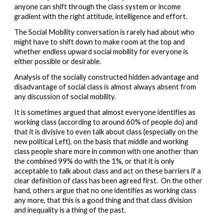
anyone can shift through the class system or income 
gradient with the right attitude, intelligence and effort.  
The Social Mobility conversation is rarely had about who 
might have to shift down to make room at the top and 
whether endless upward social mobility for everyone is 
either possible or desirable.  
Analysis of the socially constructed hidden advantage and 
disadvantage of social class is almost always absent from 
any discussion of social mobility.  
I
t is sometimes argued that almost everyone identifies as 
working class 
(according to around 60% of people do) 
and 
that it is divisive to even talk about class (especially on the 
new political Left),
 on the basis that middle and working 
class people share more in common with one another than 
the combined 99% do with the 1%,
 or that it is only 
acceptable to talk about class and act on these barriers if a 
clear definition of class has been agreed first.  On the other 
hand, others argue that 
no one identifies as working class 
any more, that this is a good thing and that class division 
and inequality is a thing of the past.