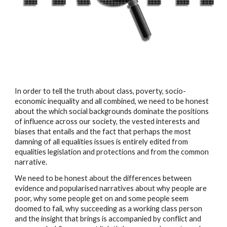
In order to tell the truth about class, poverty, socio-
economic inequality and all combined, we need to be honest 
about the which social backgrounds dominate the positions 
of influence across our society, the vested interests and 
biases that entails and the fact that perhaps the most 
damning of all equalities issues is entirely edited from 
equalities legislation and protections and from the common 
narrative.
We need to be honest about the differences between 
evidence and popularised narratives about why people are 
poor, why some people get on and some people seem 
doomed to fail, why succeeding as a working class person 
and the insight that brings is accompanied by conflict and 