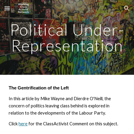
Skip to main content
Skip to navigation
Political Under-
Representation
The Gentrification of the Left
In this article by Mike Wayne and Dierdre O'Neill, the 
concern of politics leaving class behind is explored in 
relation to the developments of the Labour Party. 
Click 
here
 for the ClassActivist Comment on this subject. 